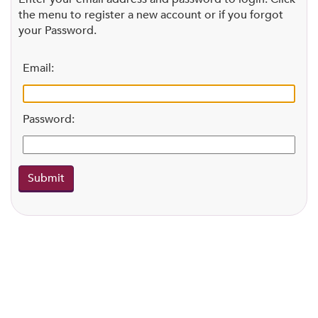
the menu to register a new account or if you forgot
your Password.
Email:
Password: