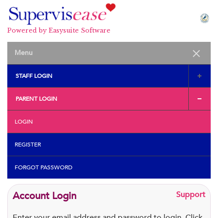
Powered by Easysuite Software
STAFF LOGIN
PARENT LOGIN
LOGIN
REGISTER
FORGOT PASSWORD
Account Login
Support
Enter your email address and password to login. Click