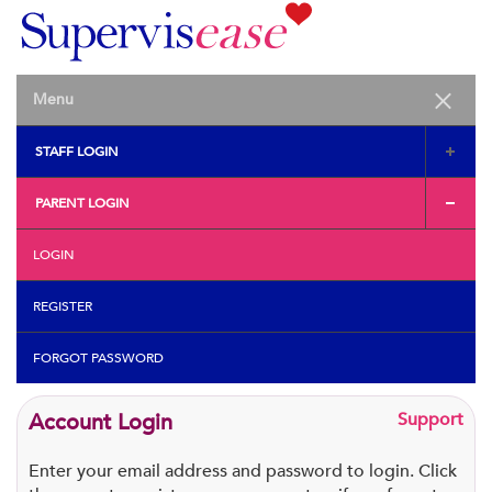
STAFF LOGIN
PARENT LOGIN
LOGIN
REGISTER
FORGOT PASSWORD
Account Login
Support
Enter your email address and password to login. Click