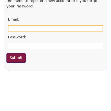
the menu to register a new account or if you forgot
your Password.
Email:
Password: